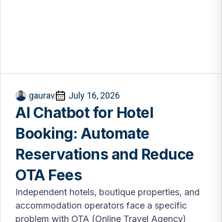
gaurav
July 16, 2026
AI Chatbot for Hotel
Booking: Automate
Reservations and Reduce
OTA Fees
Independent hotels, boutique properties, and
accommodation operators face a specific
problem with OTA (Online Travel Agency)