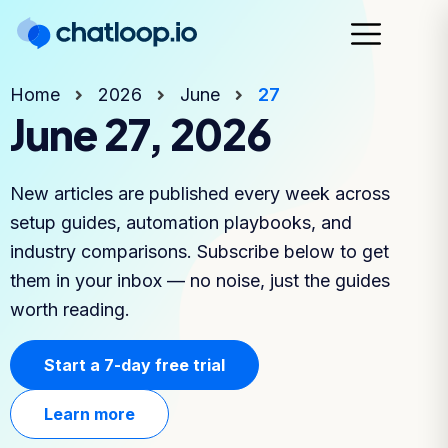
Home
2026
June
27
June 27, 2026
New articles are published every week across
setup guides, automation playbooks, and
industry comparisons. Subscribe below to get
them in your inbox — no noise, just the guides
worth reading.
Start a 7-day free trial
Learn more