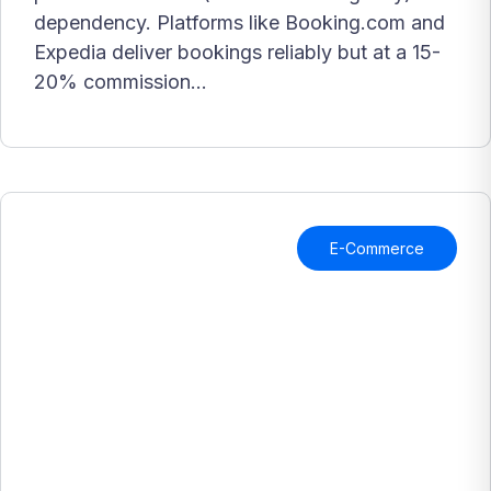
dependency. Platforms like Booking.com and
Expedia deliver bookings reliably but at a 15-
20% commission...
E-Commerce