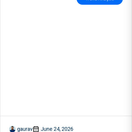
gaurav
June 24, 2026