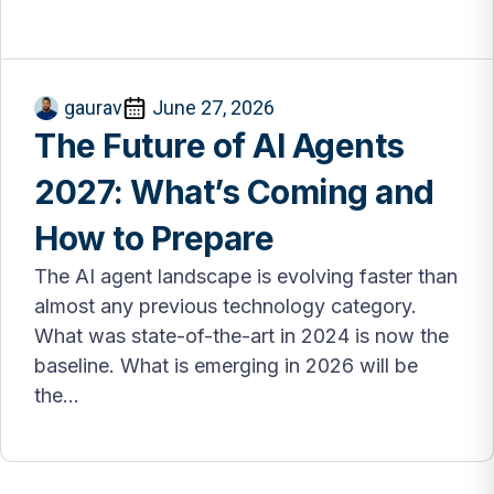
gaurav
June 27, 2026
The Future of AI Agents
2027: What’s Coming and
How to Prepare
The AI agent landscape is evolving faster than
almost any previous technology category.
What was state-of-the-art in 2024 is now the
baseline. What is emerging in 2026 will be
the...