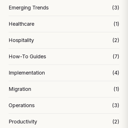
Emerging Trends
(3)
Healthcare
(1)
Hospitality
(2)
How-To Guides
(7)
Implementation
(4)
Migration
(1)
Operations
(3)
Productivity
(2)