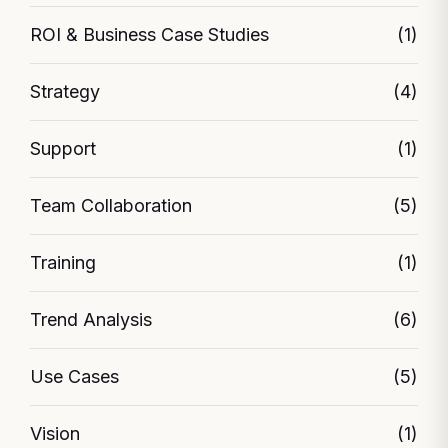
ROI & Business Case Studies
(1)
Strategy
(4)
Support
(1)
Team Collaboration
(5)
Training
(1)
Trend Analysis
(6)
Use Cases
(5)
Vision
(1)