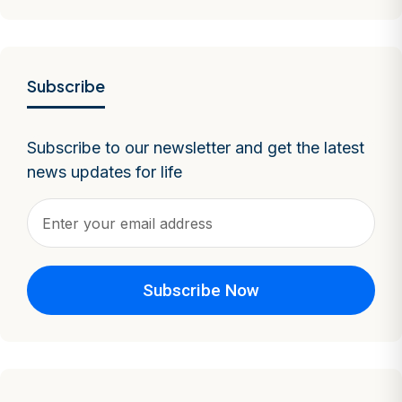
Subscribe
Subscribe to our newsletter and get the latest
news updates for life
Subscribe Now