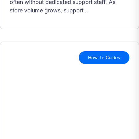
often without dedicated support staff. As
store volume grows, support...
How-To Guides