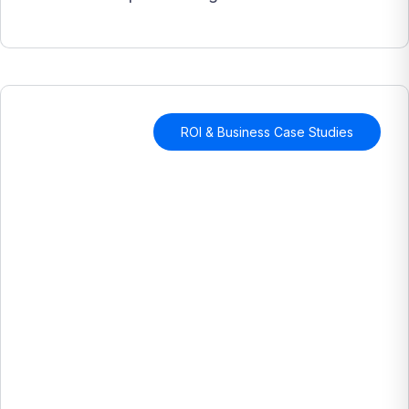
ROI & Business Case Studies