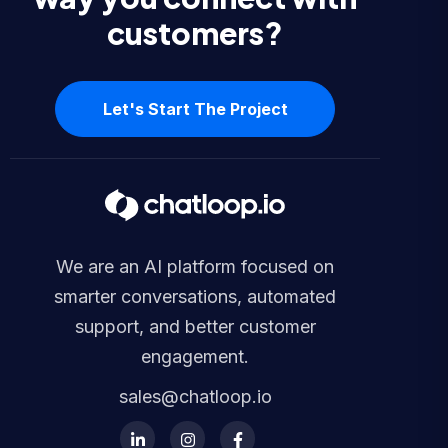
customers?
Let's Start The Project
We are an AI platform focused on
smarter conversations, automated
support, and better customer
engagement.
sales@chatloop.io