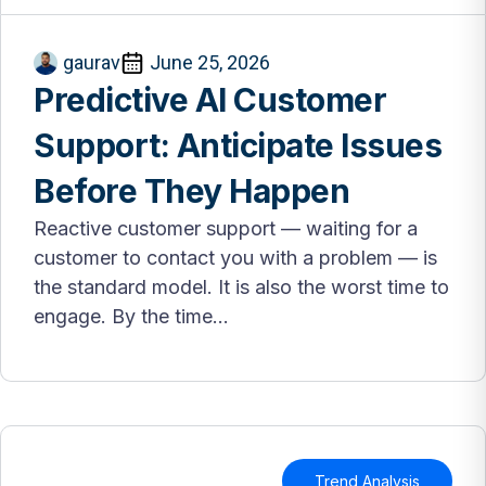
gaurav
June 25, 2026
Predictive AI Customer
Support: Anticipate Issues
Before They Happen
Reactive customer support — waiting for a
customer to contact you with a problem — is
the standard model. It is also the worst time to
engage. By the time...
Trend Analysis