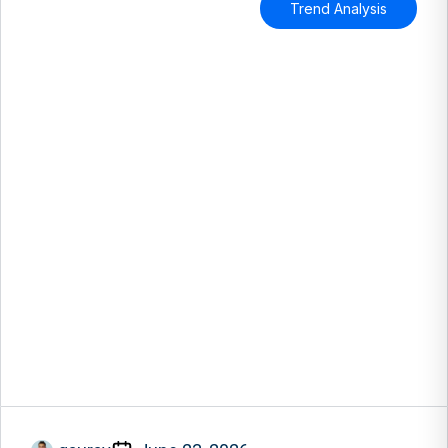
Trend Analysis