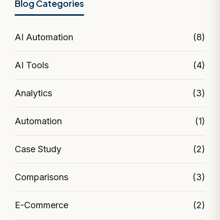
Blog Categories
AI Automation
(8)
AI Tools
(4)
Analytics
(3)
Automation
(1)
Case Study
(2)
Comparisons
(3)
E-Commerce
(2)