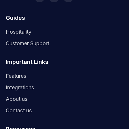
Guides
Hospitality
Customer Support
Important Links
Features
Integrations
About us
Contact us