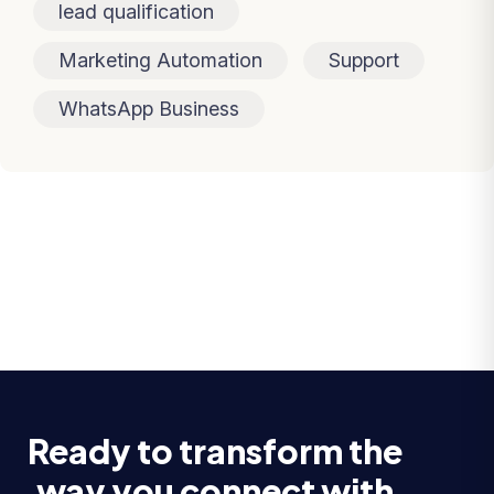
lead qualification
Marketing Automation
Support
WhatsApp Business
Ready to transform the
way you connect with