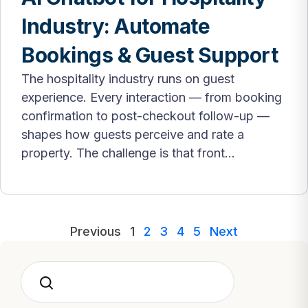
Industry: Automate
Bookings & Guest Support
The hospitality industry runs on guest
experience. Every interaction — from booking
confirmation to post-checkout follow-up —
shapes how guests perceive and rate a
property. The challenge is that front...
Previous
1
2
3
4
5
Next
Search