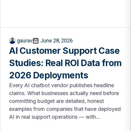
gaurav
June 28, 2026
AI Customer Support Case
Studies: Real ROI Data from
2026 Deployments
Every AI chatbot vendor publishes headline
claims. What businesses actually need before
committing budget are detailed, honest
examples from companies that have deployed
AI in real support operations — with...