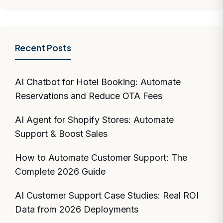
Recent Posts
AI Chatbot for Hotel Booking: Automate
Reservations and Reduce OTA Fees
AI Agent for Shopify Stores: Automate
Support & Boost Sales
How to Automate Customer Support: The
Complete 2026 Guide
AI Customer Support Case Studies: Real ROI
Data from 2026 Deployments