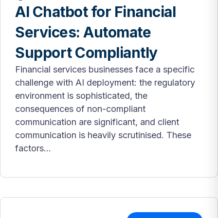
AI Chatbot for Financial
Services: Automate
Support Compliantly
Financial services businesses face a specific
challenge with AI deployment: the regulatory
environment is sophisticated, the
consequences of non-compliant
communication are significant, and client
communication is heavily scrutinised. These
factors...