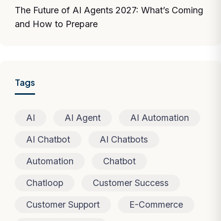
The Future of AI Agents 2027: What’s Coming
and How to Prepare
Tags
AI
AI Agent
AI Automation
AI Chatbot
AI Chatbots
Automation
Chatbot
Chatloop
Customer Success
Customer Support
E-Commerce