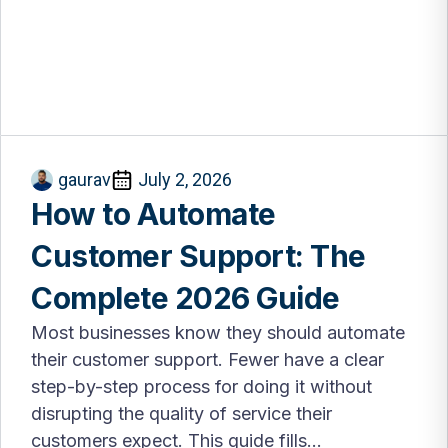
gaurav
July 2, 2026
How to Automate
Customer Support: The
Complete 2026 Guide
Most businesses know they should automate
their customer support. Fewer have a clear
step-by-step process for doing it without
disrupting the quality of service their
customers expect. This guide fills...