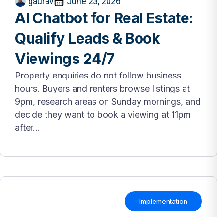
gaurav
June 23, 2026
AI Chatbot for Real Estate:
Qualify Leads & Book
Viewings 24/7
Property enquiries do not follow business
hours. Buyers and renters browse listings at
9pm, research areas on Sunday mornings, and
decide they want to book a viewing at 11pm
after...
Implementation