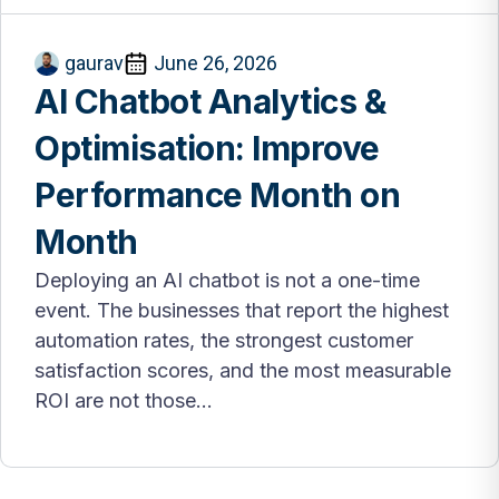
gaurav
June 26, 2026
AI Chatbot Analytics &
Optimisation: Improve
Performance Month on
Month
Deploying an AI chatbot is not a one-time
event. The businesses that report the highest
automation rates, the strongest customer
satisfaction scores, and the most measurable
ROI are not those...