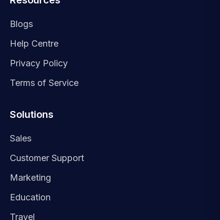
Resources
Blogs
Help Centre
Privacy Policy
Terms of Service
Solutions
Sales
Customer Support
Marketing
Education
Travel