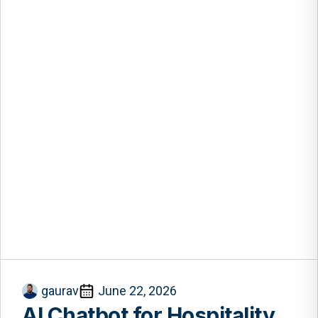
gaurav
June 22, 2026
AI Chatbot for Hospitality