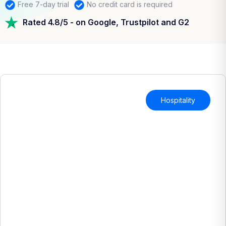
Free 7-day trial
No credit card is required
Rated 4.8/5 - on Google, Trustpilot and G2
Hospitality