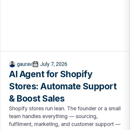
gaurav
July 7, 2026
AI Agent for Shopify
Stores: Automate Support
& Boost Sales
Shopify stores run lean. The founder or a small
team handles everything — sourcing,
fulfilment, marketing, and customer support —